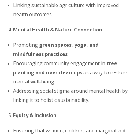
Linking sustainable agriculture with improved
health outcomes.
Mental Health & Nature Connection
Promoting
green spaces, yoga, and
mindfulness practices
.
Encouraging community engagement in
tree
planting and river clean-ups
as a way to restore
mental well-being.
Addressing social stigma around mental health by
linking it to holistic sustainability.
Equity & Inclusion
Ensuring that women, children, and marginalized