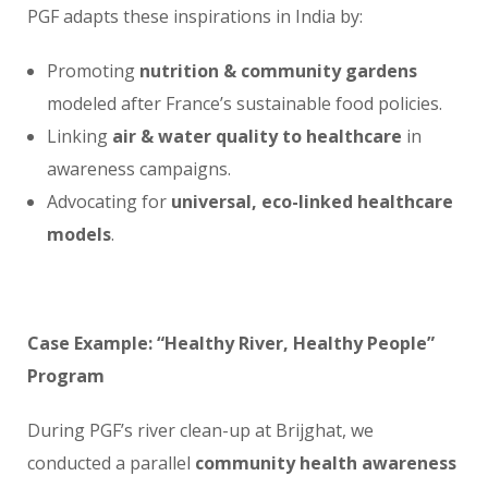
PGF adapts these inspirations in India by:
Promoting
nutrition & community gardens
modeled after France’s sustainable food policies.
Linking
air & water quality to healthcare
in
awareness campaigns.
Advocating for
universal, eco-linked healthcare
models
.
Case Example: “Healthy River, Healthy People”
Program
During PGF’s river clean-up at Brijghat, we
conducted a parallel
community health awareness