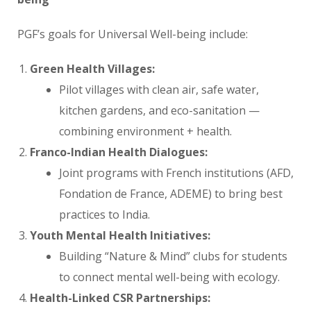
PGF’s goals for Universal Well-being include:
Green Health Villages:
Pilot villages with clean air, safe water,
kitchen gardens, and eco-sanitation —
combining environment + health.
Franco-Indian Health Dialogues:
Joint programs with French institutions (AFD,
Fondation de France, ADEME) to bring best
practices to India.
Youth Mental Health Initiatives:
Building “Nature & Mind” clubs for students
to connect mental well-being with ecology.
Health-Linked CSR Partnerships: