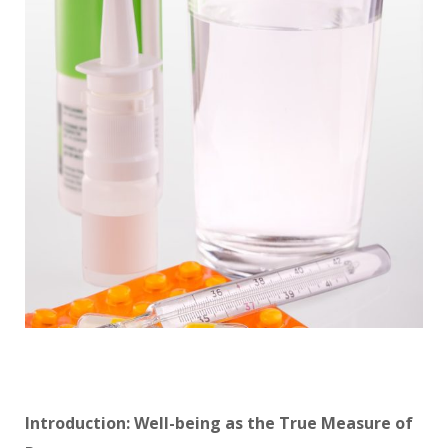
Introduction: Well-being as the True Measure of