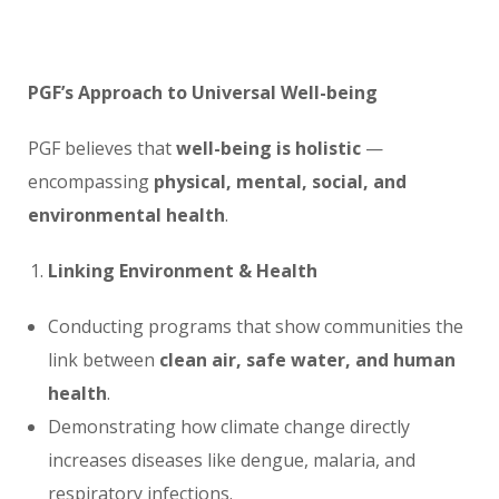
PGF’s Approach to Universal Well-being
PGF believes that
well-being is holistic
—
encompassing
physical, mental, social, and
environmental health
.
Linking Environment & Health
Conducting programs that show communities the
link between
clean air, safe water, and human
health
.
Demonstrating how climate change directly
increases diseases like dengue, malaria, and
respiratory infections.