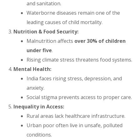
and sanitation.
Waterborne diseases remain one of the
leading causes of child mortality.
Nutrition & Food Security:
Malnutrition affects
over 30% of children
under five
.
Rising climate stress threatens food systems.
Mental Health:
India faces rising stress, depression, and
anxiety.
Social stigma prevents access to proper care.
Inequality in Access:
Rural areas lack healthcare infrastructure.
Urban poor often live in unsafe, polluted
conditions.