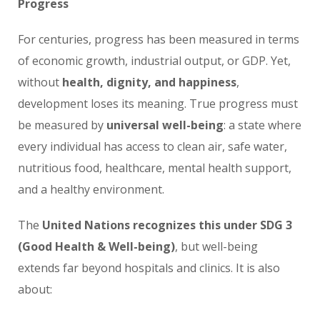
Progress
For centuries, progress has been measured in terms
of economic growth, industrial output, or GDP. Yet,
without
health, dignity, and happiness
,
development loses its meaning. True progress must
be measured by
universal well-being
: a state where
every individual has access to clean air, safe water,
nutritious food, healthcare, mental health support,
and a healthy environment.
The
United Nations recognizes this under SDG 3
(Good Health & Well-being)
, but well-being
extends far beyond hospitals and clinics. It is also
about: