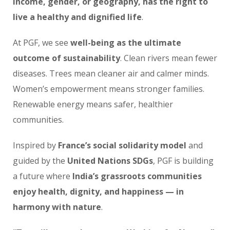
income, gender, or geography, has the right to
live a healthy and dignified life
.
At PGF, we see
well-being as the ultimate
outcome of sustainability
. Clean rivers mean fewer
diseases. Trees mean cleaner air and calmer minds.
Women’s empowerment means stronger families.
Renewable energy means safer, healthier
communities.
Inspired by
France’s social solidarity model
and
guided by the
United Nations SDGs
, PGF is building
a future where
India’s grassroots communities
enjoy health, dignity, and happiness — in
harmony with nature
.