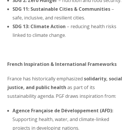
SDG 2: Zero Hunger
– nutrition and food security.
SDG 11: Sustainable Cities & Communities
–
safe, inclusive, and resilient cities.
SDG 13: Climate Action
– reducing health risks
linked to climate change.
French Inspiration & International Frameworks
France has historically emphasized
solidarity, social
justice, and public health
as part of its
sustainability agenda. PGF draws inspiration from:
Agence Française de Développement (AFD):
Supporting health, water, and climate-linked
projects in developing nations.