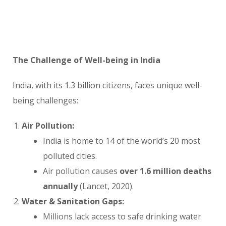
The Challenge of Well-being in India
India, with its 1.3 billion citizens, faces unique well-
being challenges:
Air Pollution:
India is home to 14 of the world’s 20 most
polluted cities.
Air pollution causes
over 1.6 million deaths
annually
(Lancet, 2020).
Water & Sanitation Gaps:
Millions lack access to safe drinking water