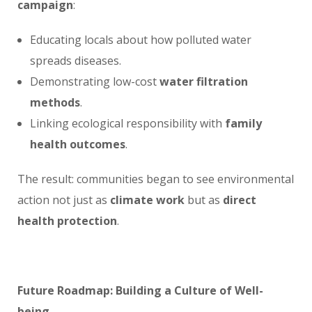
campaign
:
Educating locals about how polluted water
spreads diseases.
Demonstrating low-cost
water filtration
methods
.
Linking ecological responsibility with
family
health outcomes
.
The result: communities began to see environmental
action not just as
climate work
but as
direct
health protection
.
Future Roadmap: Building a Culture of Well-
being