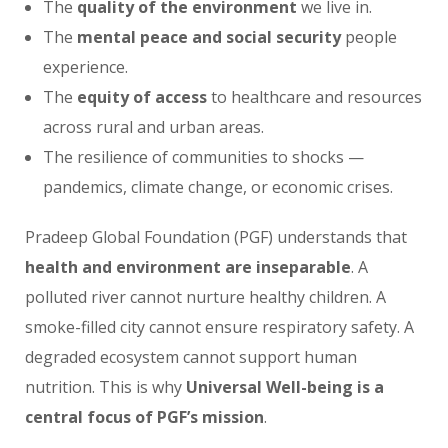
The
quality of the environment
we live in.
The
mental peace and social security
people
experience.
The
equity of access
to healthcare and resources
across rural and urban areas.
The resilience of communities to shocks —
pandemics, climate change, or economic crises.
Pradeep Global Foundation (PGF) understands that
health and environment are inseparable
. A
polluted river cannot nurture healthy children. A
smoke-filled city cannot ensure respiratory safety. A
degraded ecosystem cannot support human
nutrition. This is why
Universal Well-being is a
central focus of PGF’s mission
.