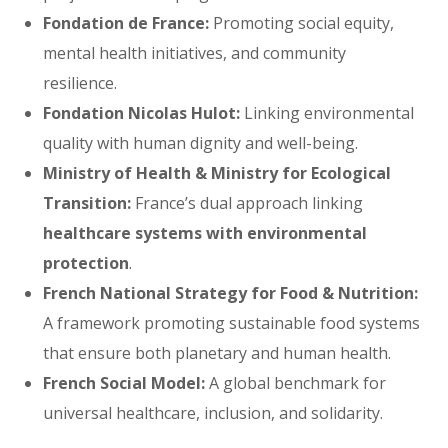
Fondation de France:
Promoting social equity,
mental health initiatives, and community
resilience.
Fondation Nicolas Hulot:
Linking environmental
quality with human dignity and well-being.
Ministry of Health & Ministry for Ecological
Transition:
France’s dual approach linking
healthcare systems with environmental
protection
.
French National Strategy for Food & Nutrition:
A framework promoting sustainable food systems
that ensure both planetary and human health.
French Social Model:
A global benchmark for
universal healthcare, inclusion, and solidarity.