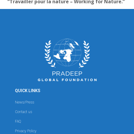
“Travailler pour la nature – Working for Nature.”
QUICK LINKS
News/Press
Contact us
FAQ
Privacy Policy