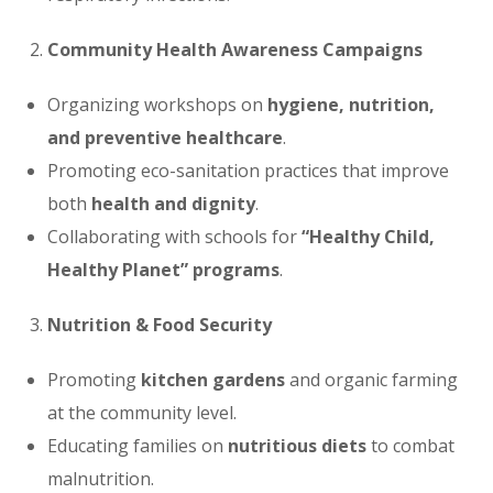
Community Health Awareness Campaigns
Organizing workshops on
hygiene, nutrition,
and preventive healthcare
.
Promoting eco-sanitation practices that improve
both
health and dignity
.
Collaborating with schools for
“Healthy Child,
Healthy Planet” programs
.
Nutrition & Food Security
Promoting
kitchen gardens
and organic farming
at the community level.
Educating families on
nutritious diets
to combat
malnutrition.