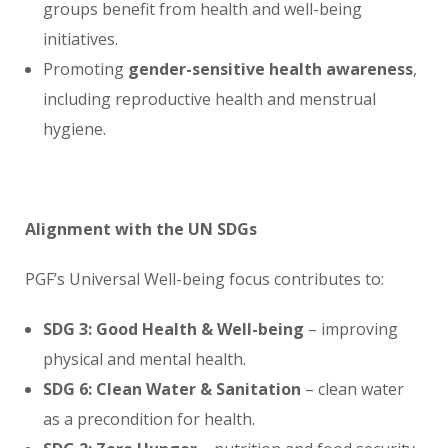
groups benefit from health and well-being
initiatives.
Promoting
gender-sensitive health awareness
,
including reproductive health and menstrual
hygiene.
Alignment with the UN SDGs
PGF’s Universal Well-being focus contributes to:
SDG 3: Good Health & Well-being
– improving
physical and mental health.
SDG 6: Clean Water & Sanitation
– clean water
as a precondition for health.