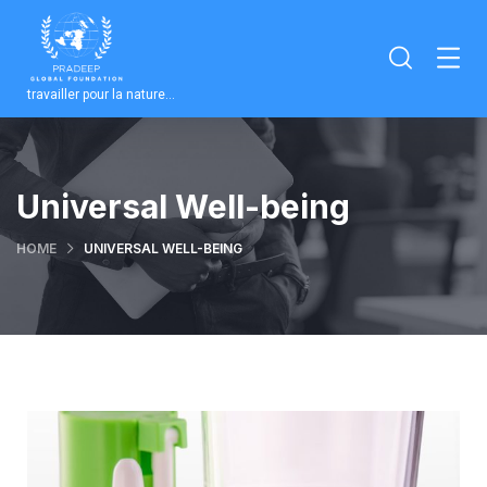
travailler pour la nature…
Universal Well-being
HOME
UNIVERSAL WELL-BEING