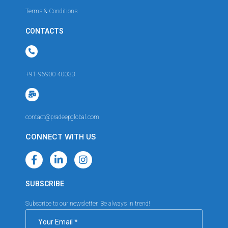
Terms & Conditions
CONTACTS
+91-96900 40033
contact@pradeepglobal.com
CONNECT WITH US
SUBSCRIBE
Subscribe to our newsletter. Be always in trend!