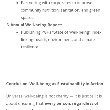
Partnering with corporates to improve
community nutrition, sanitation, and green
spaces.
Annual Well-being Report:
Publishing PGF’s “State of Well-being” index
linking health, environment, and climate
resilience.
Conclusion: Well-being as Sustainability in Action
Universal well-being is not charity — it is justice. It is
about ensuring that
every person, regardless of