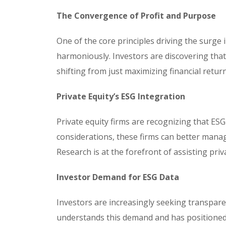
The Convergence of Profit and Purpose
One of the core principles driving the surge i
harmoniously. Investors are discovering tha
shifting from just maximizing financial retur
Private Equity’s ESG Integration
Private equity firms are recognizing that ESG
considerations, these firms can better manag
Research is at the forefront of assisting priva
Investor Demand for ESG Data
Investors are increasingly seeking transpar
understands this demand and has positioned i