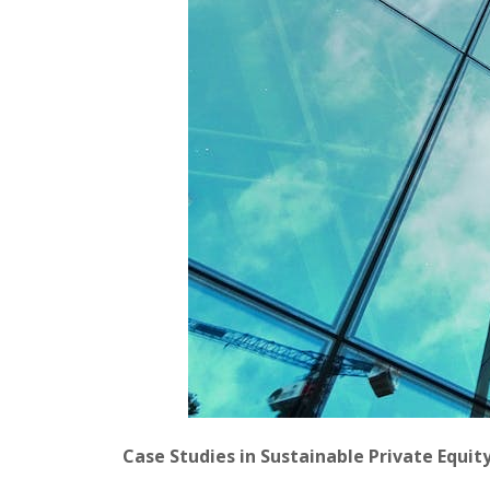
Case Studies in Sustainable Private Equit