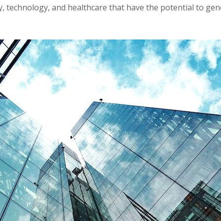
y, technology, and healthcare that have the potential to gen