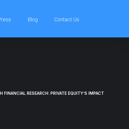
ress
Blog
Contact Us
 FINANCIAL RESEARCH: PRIVATE EQUITY’S IMPACT