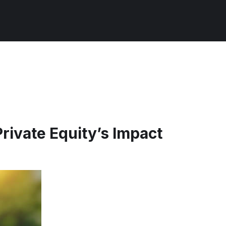
rivate Equity’s Impact