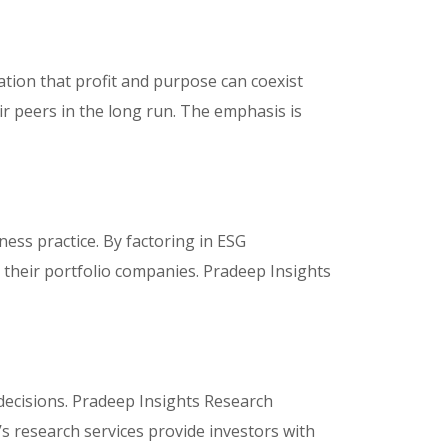
zation that profit and purpose can coexist
r peers in the long run. The emphasis is
ness practice. By factoring in ESG
r their portfolio companies. Pradeep Insights
decisions. Pradeep Insights Research
s research services provide investors with