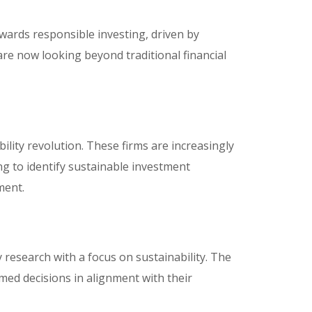
owards responsible investing, driven by
are now looking beyond traditional financial
ability revolution. These firms are increasingly
ng to identify sustainable investment
ment.
 research with a focus on sustainability. The
ed decisions in alignment with their