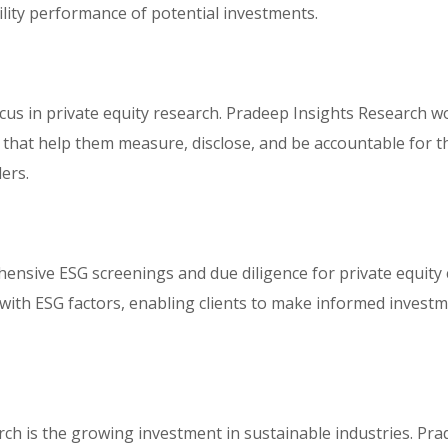
ility performance of potential investments.
us in private equity research. Pradeep Insights Research wor
that help them measure, disclose, and be accountable for th
ers.
sive ESG screenings and due diligence for private equity c
with ESG factors, enabling clients to make informed investme
rch is the growing investment in sustainable industries. Pra