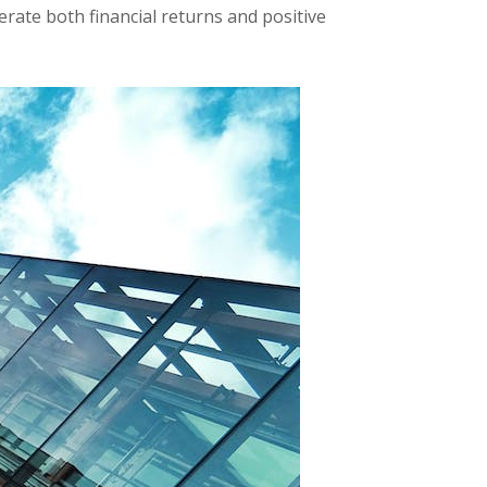
erate both financial returns and positive