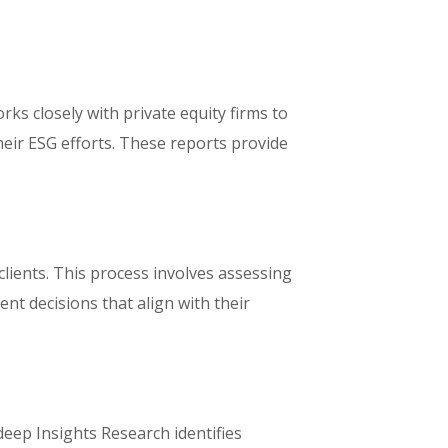
ks closely with private equity firms to
eir ESG efforts. These reports provide
lients. This process involves assessing
nt decisions that align with their
deep Insights Research identifies