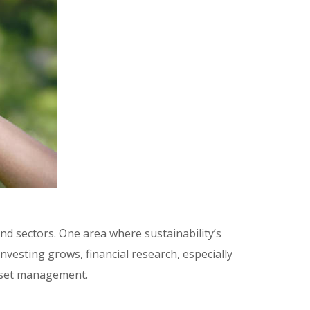
nd sectors. One area where sustainability’s
nvesting grows, financial research, especially
 asset management.