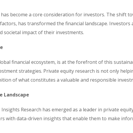
it has become a core consideration for investors. The shift t
factors, has transformed the financial landscape. Investors 
d societal impact of their investments.
ce
global financial ecosystem, is at the forefront of this sustain
estment strategies. Private equity research is not only helpi
nition of what constitutes a valuable and responsible invest
he Landscape
 Insights Research has emerged as a leader in private equity
s with data-driven insights that enable them to make inform