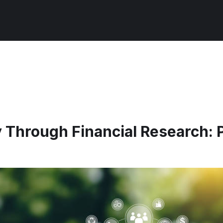
 Through Financial Research: P