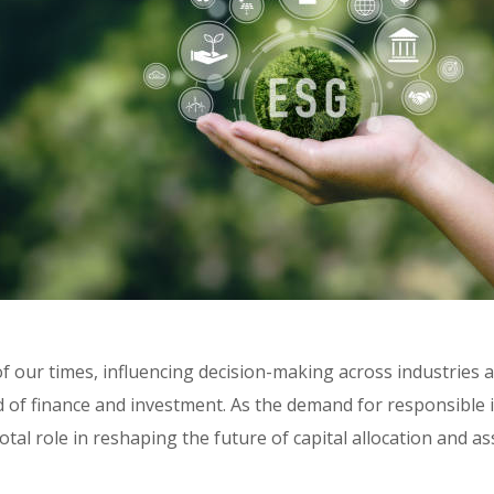
f our times, influencing decision-making across industries a
ld of finance and investment. As the demand for responsible i
ivotal role in reshaping the future of capital allocation and