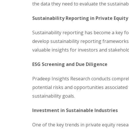
the data they need to evaluate the sustainab
Sustainability Reporting in Private Equity
Sustainability reporting has become a key foc
develop sustainability reporting frameworks 
valuable insights for investors and stakehold
ESG Screening and Due Diligence
Pradeep Insights Research conducts comprehen
potential risks and opportunities associated 
sustainability goals.
Investment in Sustainable Industries
One of the key trends in private equity resea