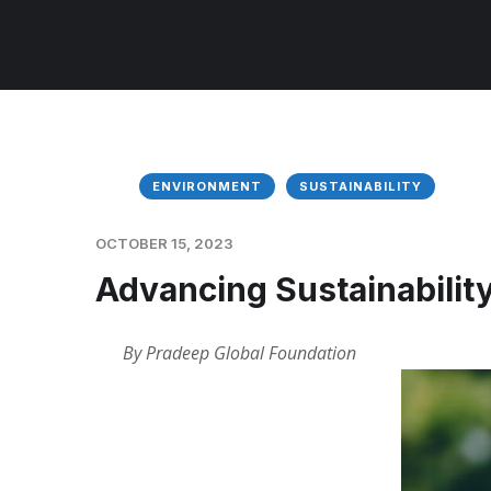
ENVIRONMENT
SUSTAINABILITY
OCTOBER 15, 2023
Advancing Sustainability
By Pradeep Global Foundation