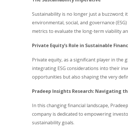
Sustainability is no longer just a buzzword; 
environmental, social, and governance (ESG) 
metrics to evaluate the long-term viability an
Private Equity’s Role in Sustainable Finan
Private equity, as a significant player in the 
integrating ESG considerations into their inv
opportunities but also shaping the very defi
Pradeep Insights Research: Navigating t
In this changing financial landscape, Pradeep
company is dedicated to empowering investor
sustainability goals.