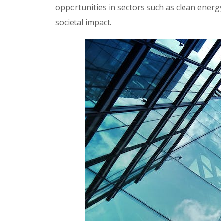
opportunities in sectors such as clean energ
societal impact.