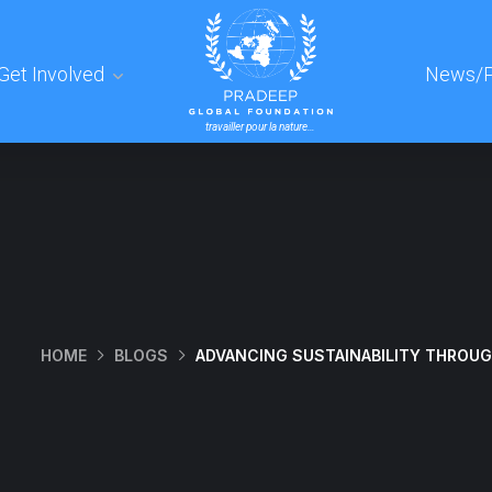
Get Involved
News/P
travailler pour la nature…
HOME
BLOGS
ADVANCING SUSTAINABILITY THROUGH