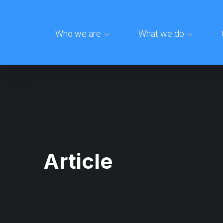
Who we are
What we do
Article