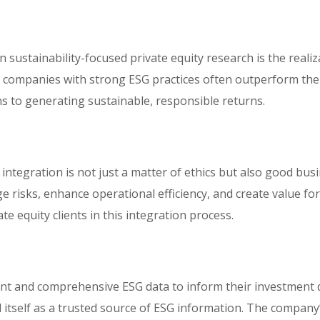
n sustainability-focused private equity research is the reali
t companies with strong ESG practices often outperform thei
ns to generating sustainable, responsible returns.
 integration is not just a matter of ethics but also good busi
e risks, enhance operational efficiency, and create value fo
te equity clients in this integration process.
ent and comprehensive ESG data to inform their investment 
tself as a trusted source of ESG information. The company’