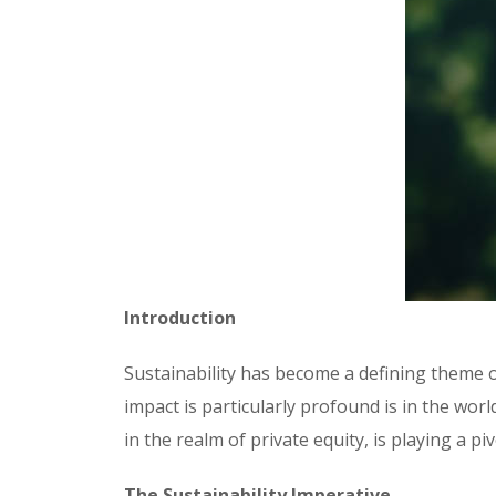
Introduction
Sustainability has become a defining theme o
impact is particularly profound is in the wor
in the realm of private equity, is playing a p
The Sustainability Imperative